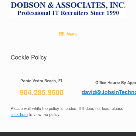
Skip
to
content
Menu
Cookie Policy
Ponte Vedra Beach, FL
Office Hours: By App
904.285.9500
david@JobsInTechn
Please wait while the policy is loaded. If it does not load, please
click here
to view the policy.