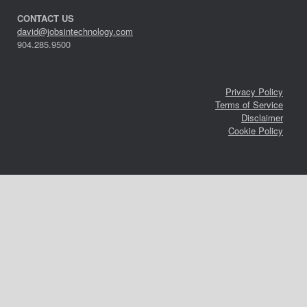
CONTACT US
david@jobsintechnology.com
904.285.9500
Privacy Policy
Terms of Service
Disclaimer
Cookie Policy