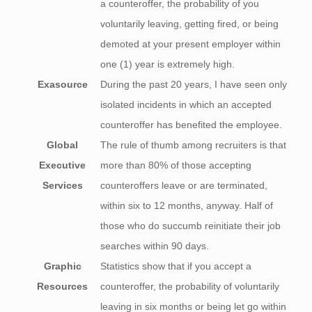
a counteroffer, the probability of you
voluntarily leaving, getting fired, or being
demoted at your present employer within
one (1) year is extremely high.
Exasource
During the past 20 years, I have seen only
isolated incidents in which an accepted
counteroffer has benefited the employee.
Global
The rule of thumb among recruiters is that
Executive
more than 80% of those accepting
Services
counteroffers leave or are terminated,
within six to 12 months, anyway. Half of
those who do succumb reinitiate their job
searches within 90 days.
Graphic
Statistics show that if you accept a
Resources
counteroffer, the probability of voluntarily
leaving in six months or being let go within