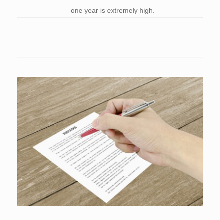
one year is extremely high.