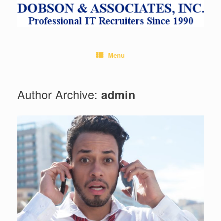
Skip
to
content
Menu
Author Archive:
admin