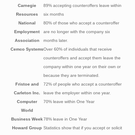
Carnegie
89% accepting counteroffers leave within
Resources
six months
National
80% of those who accept a counteroffer
Employment
are no longer with the company six
Association
months later.
Cemco Systems
Over 60% of individuals that receive
counteroffers and accept them leave the
company within one year on their own or
because they are terminated.
Fristoe and
72% of people who accept a counteroffer
Carleton Inc.
leave the employer within one year.
Computer
70% leave within One Year
World
Business Week
78% leave in One Year
Howard Group
Statistics show that if you accept or solicit