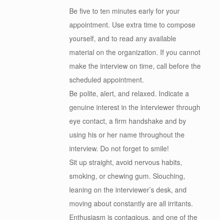
Be five to ten minutes early for your
appointment. Use extra time to compose
yourself, and to read any available
material on the organization. If you cannot
make the interview on time, call before the
scheduled appointment.
Be polite, alert, and relaxed. Indicate a
genuine interest in the interviewer through
eye contact, a firm handshake and by
using his or her name throughout the
interview. Do not forget to smile!
Sit up straight, avoid nervous habits,
smoking, or chewing gum. Slouching,
leaning on the interviewer’s desk, and
moving about constantly are all irritants.
Enthusiasm is contagious, and one of the