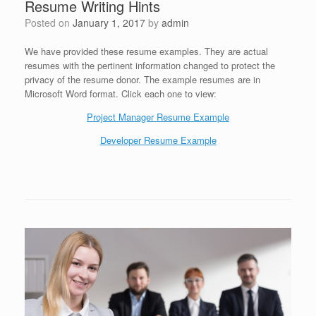
Resume Writing Hints
Posted on
January 1, 2017
by
admin
We have provided these resume examples. They are actual
resumes with the pertinent information changed to protect the
privacy of the resume donor. The example resumes are in
Microsoft Word format. Click each one to view:
Project Manager Resume Example
Developer Resume Example