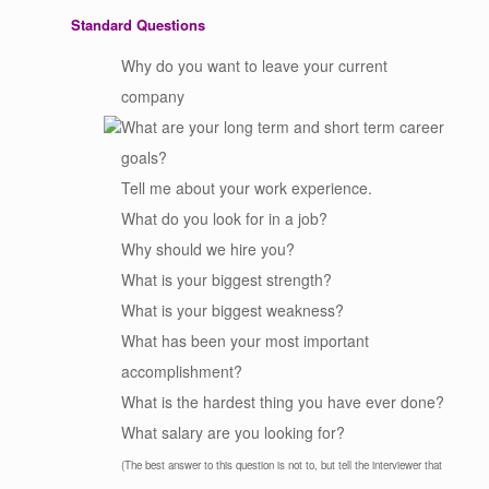
Standard Questions
Why do you want to leave your current
company
What are your long term and short term career
goals?
Tell me about your work experience.
What do you look for in a job?
Why should we hire you?
What is your biggest strength?
What is your biggest weakness?
What has been your most important
accomplishment?
What is the hardest thing you have ever done?
What salary are you looking for?
(The best answer to this question is not to, but tell the interviewer that