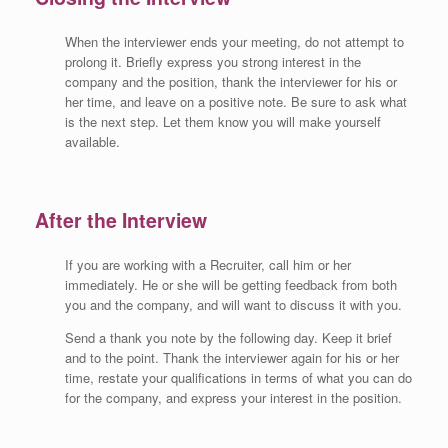
When the interviewer ends your meeting, do not attempt to
prolong it. Briefly express you strong interest in the
company and the position, thank the interviewer for his or
her time, and leave on a positive note. Be sure to ask what
is the next step. Let them know you will make yourself
available.
After the Interview
If you are working with a Recruiter, call him or her
immediately. He or she will be getting feedback from both
you and the company, and will want to discuss it with you.
Send a thank you note by the following day. Keep it brief
and to the point. Thank the interviewer again for his or her
time, restate your qualifications in terms of what you can do
for the company, and express your interest in the position.