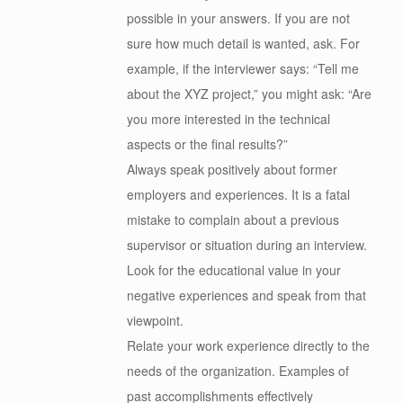
possible in your answers. If you are not
sure how much detail is wanted, ask. For
example, if the interviewer says: “Tell me
about the XYZ project,” you might ask: “Are
you more interested in the technical
aspects or the final results?”
Always speak positively about former
employers and experiences. It is a fatal
mistake to complain about a previous
supervisor or situation during an interview.
Look for the educational value in your
negative experiences and speak from that
viewpoint.
Relate your work experience directly to the
needs of the organization. Examples of
past accomplishments effectively