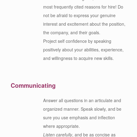
most frequently cited reasons for hire! Do
not be afraid to express your genuine
interest and excitement about the position,
the company, and their goals.
Project self confidence by speaking
positively about your abilities, experience,
and willingness to acquire new skills.
Communicating
Answer all questions in an articulate and
organized manner. Speak slowly, and be
sure you use emphasis and inflection
where appropriate.
Listen carefully
, and be as concise as