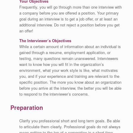
Your Objectives
Frequently, you will go through more than one interview with
a company before you are offered a position. Your primary
goal during an interview is to get a job offer, or at least an
additional interview. Do not reject a position before you get
an offer!
The Interviewer’s Objectives
While a certain amount of information about an individual is
gained through a resume, employment application, or
testing, many questions remain unanswered. Interviewers
want to know how you will fit in the organization’s
environment, what your work style is like, what motivates
you, and if your experience and training are relevant to the
specific position. The more you know about an organization
before you arrive at the interview, the better you will be able
to respond to the interviewer’s concerns.
Preparation
Clarify you professional short and long term goals. Be able
to articulate them clearly. Professional goals do not always
mean getting to the top of a corporation in a short time