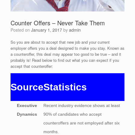
Counter Offers – Never Take Them
Posted on
January 1, 2017
by
admin
So you are about to accept that new job and your current
employer offers you a deal designed to make you stay. Known as
a counteroffer, this deal may appear too good to be true – and it
probably is! Read below to find out what you can expect if you
accept that counteroffer:
Source
Statistics
Executive
Recent industry evidence shows at least
Dynamics
90% of candidates who accept
counteroffers are not employed after six
months.