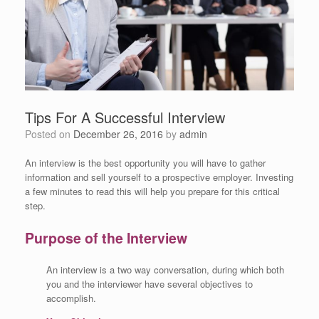
Tips For A Successful Interview
Posted on
December 26, 2016
by
admin
An interview is the best opportunity you will have to gather
information and sell yourself to a prospective employer. Investing
a few minutes to read this will help you prepare for this critical
step.
Purpose of the Interview
An interview is a two way conversation, during which both
you and the interviewer have several objectives to
accomplish.