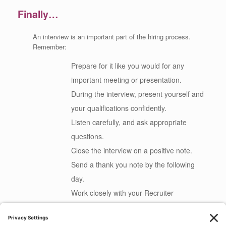
Finally…
An interview is an important part of the hiring process.
Remember:
Prepare for it like you would for any
important meeting or presentation.
During the interview, present yourself and
your qualifications confidently.
Listen carefully, and ask appropriate
questions.
Close the interview on a positive note.
Send a thank you note by the following
day.
Work closely with your Recruiter
throughout the process.