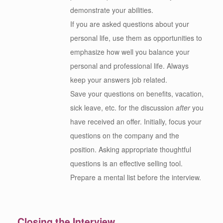
demonstrate your abilities.
If you are asked questions about your
personal life, use them as opportunities to
emphasize how well you balance your
personal and professional life. Always
keep your answers job related.
Save your questions on benefits, vacation,
sick leave, etc. for the discussion
after
you
have received an offer. Initially, focus your
questions on the company and the
position. Asking appropriate thoughtful
questions is an effective selling tool.
Prepare a mental list before the interview.
Closing the Interview