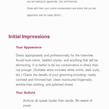
you are looking for
opportunity
, first and foremost.
Share with them your current compensation and stress that you are
opportunity and not salary driven.)
Initial Impressions
Your Appearance
Dress appropriately and professionally for the interview.
Avoid loud colors, faddish styles, and anything that will be
distracting. It is better to be too conservative in dress than
not enough. (Suitable attire includes white shirts, dark suits,
etc.) Check the details of your grooming including: neatly
combed and trimmed hair, clean manicured fingernails,
wrinkle-free clothing, and polished shoes.
Your Actions
Actions
do
speak louder than words. Be aware of
yours.