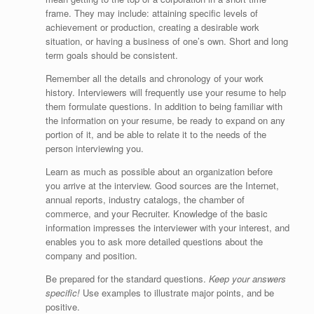
frame. They may include: attaining specific levels of
achievement or production, creating a desirable work
situation, or having a business of one’s own. Short and long
term goals should be consistent.
Remember all the details and chronology of your work
history. Interviewers will frequently use your resume to help
them formulate questions. In addition to being familiar with
the information on your resume, be ready to expand on any
portion of it, and be able to relate it to the needs of the
person interviewing you.
Learn as much as possible about an organization before
you arrive at the interview. Good sources are the Internet,
annual reports, industry catalogs, the chamber of
commerce, and your Recruiter. Knowledge of the basic
information impresses the interviewer with your interest, and
enables you to ask more detailed questions about the
company and position.
Be prepared for the standard questions.
Keep your answers
specific!
Use examples to illustrate major points, and be
positive.