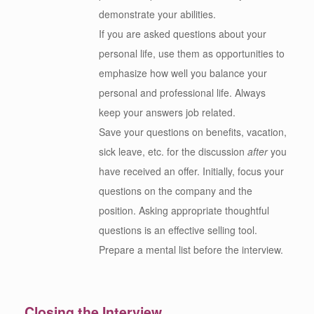
demonstrate your abilities.
If you are asked questions about your
personal life, use them as opportunities to
emphasize how well you balance your
personal and professional life. Always
keep your answers job related.
Save your questions on benefits, vacation,
sick leave, etc. for the discussion
after
you
have received an offer. Initially, focus your
questions on the company and the
position. Asking appropriate thoughtful
questions is an effective selling tool.
Prepare a mental list before the interview.
Closing the Interview