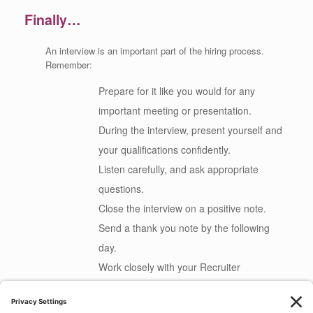
Finally…
An interview is an important part of the hiring process.
Remember:
Prepare for it like you would for any
important meeting or presentation.
During the interview, present yourself and
your qualifications confidently.
Listen carefully, and ask appropriate
questions.
Close the interview on a positive note.
Send a thank you note by the following
day.
Work closely with your Recruiter
throughout the process.