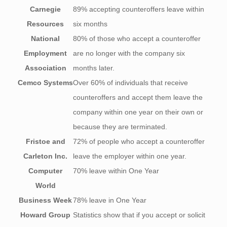
Carnegie
89% accepting counteroffers leave within
Resources
six months
National
80% of those who accept a counteroffer
Employment
are no longer with the company six
Association
months later.
Cemco Systems
Over 60% of individuals that receive
counteroffers and accept them leave the
company within one year on their own or
because they are terminated.
Fristoe and
72% of people who accept a counteroffer
Carleton Inc.
leave the employer within one year.
Computer
70% leave within One Year
World
Business Week
78% leave in One Year
Howard Group
Statistics show that if you accept or solicit