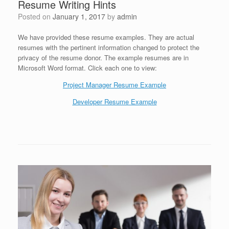
Resume Writing Hints
Posted on
January 1, 2017
by
admin
We have provided these resume examples. They are actual
resumes with the pertinent information changed to protect the
privacy of the resume donor. The example resumes are in
Microsoft Word format. Click each one to view:
Project Manager Resume Example
Developer Resume Example