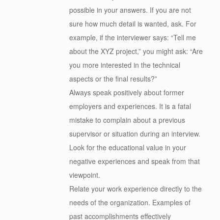
possible in your answers. If you are not
sure how much detail is wanted, ask. For
example, if the interviewer says: “Tell me
about the XYZ project,” you might ask: “Are
you more interested in the technical
aspects or the final results?”
Always speak positively about former
employers and experiences. It is a fatal
mistake to complain about a previous
supervisor or situation during an interview.
Look for the educational value in your
negative experiences and speak from that
viewpoint.
Relate your work experience directly to the
needs of the organization. Examples of
past accomplishments effectively