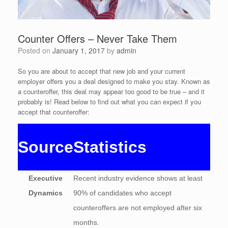
Counter Offers – Never Take Them
Posted on
January 1, 2017
by
admin
So you are about to accept that new job and your current
employer offers you a deal designed to make you stay. Known as
a counteroffer, this deal may appear too good to be true – and it
probably is! Read below to find out what you can expect if you
accept that counteroffer:
Source
Statistics
Executive
Recent industry evidence shows at least
Dynamics
90% of candidates who accept
counteroffers are not employed after six
months.