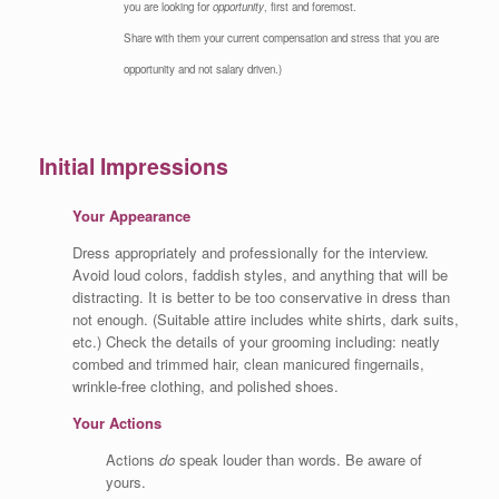
you are looking for
opportunity
, first and foremost.
Share with them your current compensation and stress that you are
opportunity and not salary driven.)
Initial Impressions
Your Appearance
Dress appropriately and professionally for the interview.
Avoid loud colors, faddish styles, and anything that will be
distracting. It is better to be too conservative in dress than
not enough. (Suitable attire includes white shirts, dark suits,
etc.) Check the details of your grooming including: neatly
combed and trimmed hair, clean manicured fingernails,
wrinkle-free clothing, and polished shoes.
Your Actions
Actions
do
speak louder than words. Be aware of
yours.