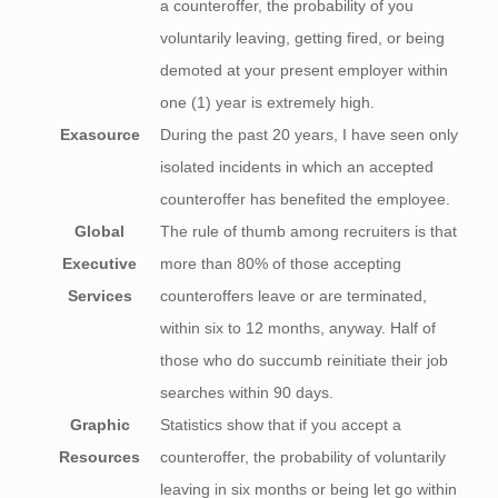
a counteroffer, the probability of you
voluntarily leaving, getting fired, or being
demoted at your present employer within
one (1) year is extremely high.
Exasource
During the past 20 years, I have seen only
isolated incidents in which an accepted
counteroffer has benefited the employee.
Global
The rule of thumb among recruiters is that
Executive
more than 80% of those accepting
Services
counteroffers leave or are terminated,
within six to 12 months, anyway. Half of
those who do succumb reinitiate their job
searches within 90 days.
Graphic
Statistics show that if you accept a
Resources
counteroffer, the probability of voluntarily
leaving in six months or being let go within