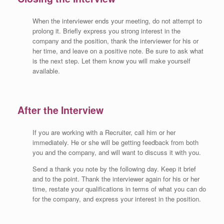
When the interviewer ends your meeting, do not attempt to
prolong it. Briefly express you strong interest in the
company and the position, thank the interviewer for his or
her time, and leave on a positive note. Be sure to ask what
is the next step. Let them know you will make yourself
available.
After the Interview
If you are working with a Recruiter, call him or her
immediately. He or she will be getting feedback from both
you and the company, and will want to discuss it with you.
Send a thank you note by the following day. Keep it brief
and to the point. Thank the interviewer again for his or her
time, restate your qualifications in terms of what you can do
for the company, and express your interest in the position.