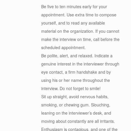
Be five to ten minutes early for your
appointment. Use extra time to compose
yourself, and to read any available
material on the organization. If you cannot
make the interview on time, call before the
scheduled appointment.
Be polite, alert, and relaxed. Indicate a
genuine interest in the interviewer through
eye contact, a firm handshake and by
using his or her name throughout the
interview. Do not forget to smile!
Sit up straight, avoid nervous habits,
smoking, or chewing gum. Slouching,
leaning on the interviewer’s desk, and
moving about constantly are all irritants.
Enthusiasm is contagious, and one of the