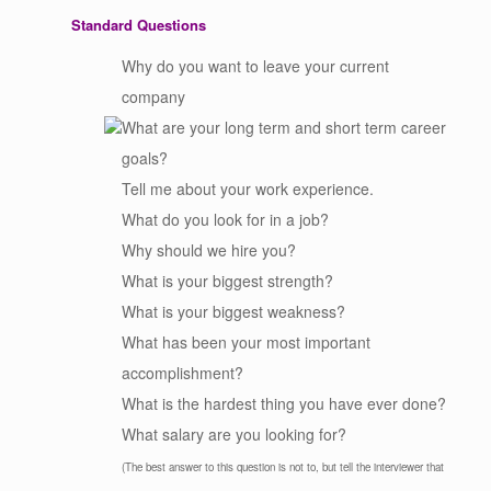
Standard Questions
Why do you want to leave your current
company
What are your long term and short term career
goals?
Tell me about your work experience.
What do you look for in a job?
Why should we hire you?
What is your biggest strength?
What is your biggest weakness?
What has been your most important
accomplishment?
What is the hardest thing you have ever done?
What salary are you looking for?
(The best answer to this question is not to, but tell the interviewer that