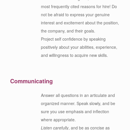
most frequently cited reasons for hire! Do
not be afraid to express your genuine
interest and excitement about the position,
the company, and their goals.
Project self confidence by speaking
positively about your abilities, experience,
and willingness to acquire new skills.
Communicating
Answer all questions in an articulate and
organized manner. Speak slowly, and be
sure you use emphasis and inflection
where appropriate.
Listen carefully
, and be as concise as