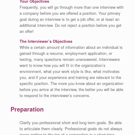
Your Objectives
Frequently, you will go through more than one interview with
a company before you are offered a position. Your primary
goal during an interview is to get a job offer, or at least an
additional interview. Do not reject a position before you get
an offer!
The Interviewer’s Objectives
While a certain amount of information about an individual is
gained through a resume, employment application, or
testing, many questions remain unanswered. Interviewers
want to know how you will fit in the organization’s
environment, what your work style is like, what motivates
you, and if your experience and training are relevant to the
specific position. The more you know about an organization
before you arrive at the interview, the better you will be able
to respond to the interviewer’s concerns.
Preparation
Clarify you professional short and long term goals. Be able
to articulate them clearly. Professional goals do not always
mean getting to the top of a corporation in a short time