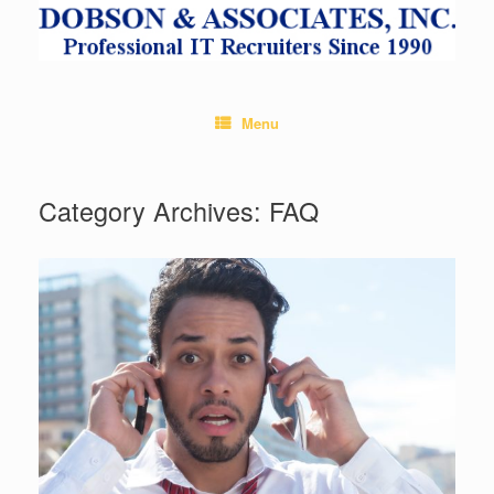
Skip
to
content
Menu
Category Archives:
FAQ