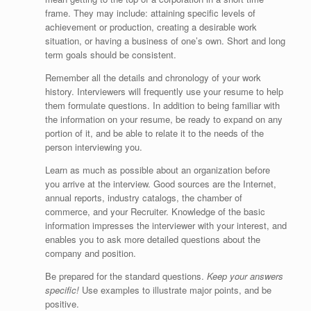
frame. They may include: attaining specific levels of
achievement or production, creating a desirable work
situation, or having a business of one’s own. Short and long
term goals should be consistent.
Remember all the details and chronology of your work
history. Interviewers will frequently use your resume to help
them formulate questions. In addition to being familiar with
the information on your resume, be ready to expand on any
portion of it, and be able to relate it to the needs of the
person interviewing you.
Learn as much as possible about an organization before
you arrive at the interview. Good sources are the Internet,
annual reports, industry catalogs, the chamber of
commerce, and your Recruiter. Knowledge of the basic
information impresses the interviewer with your interest, and
enables you to ask more detailed questions about the
company and position.
Be prepared for the standard questions.
Keep your answers
specific!
Use examples to illustrate major points, and be
positive.