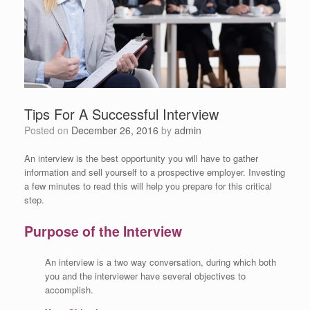
Tips For A Successful Interview
Posted on
December 26, 2016
by
admin
An interview is the best opportunity you will have to gather
information and sell yourself to a prospective employer. Investing
a few minutes to read this will help you prepare for this critical
step.
Purpose of the Interview
An interview is a two way conversation, during which both
you and the interviewer have several objectives to
accomplish.