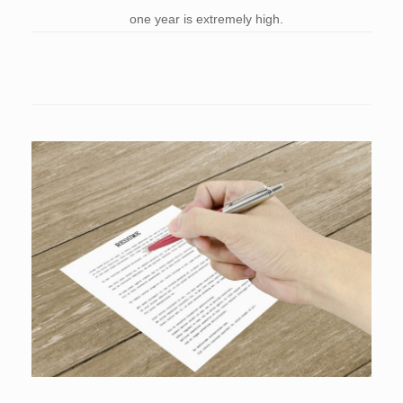
one year is extremely high.